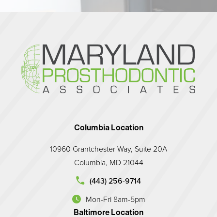
Columbia Location
10960 Grantchester Way, Suite 20A
Columbia, MD 21044
d Prosthodontic Associates on the phone at
(443) 256-9714
Mon-Fri 8am-5pm
(opens in a new tab)
Baltimore Location