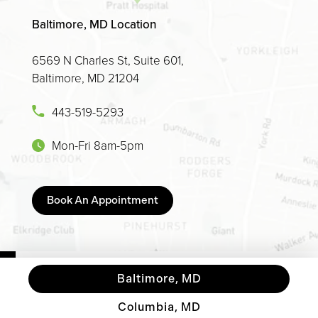
Baltimore, MD Location
6569 N Charles St, Suite 601,
Baltimore, MD 21204
443-519-5293
Mon-Fri 8am-5pm
Book An Appointment
Baltimore, MD
Columbia, MD