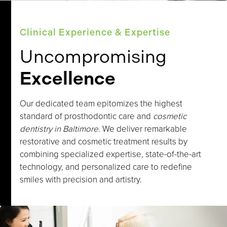
Clinical Experience & Expertise
Uncompromising
Excellence
Our dedicated team epitomizes the highest
standard of prosthodontic care and
cosmetic
dentistry in Baltimore
. We deliver remarkable
restorative and cosmetic treatment results by
combining specialized expertise, state-of-the-art
technology, and personalized care to redefine
smiles with precision and artistry.