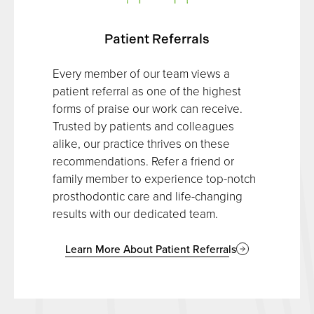
Patient Referrals
Every member of our team views a
patient referral as one of the highest
forms of praise our work can receive.
Trusted by patients and colleagues
alike, our practice thrives on these
recommendations. Refer a friend or
family member to experience top-notch
prosthodontic care and life-changing
results with our dedicated team.
Learn More About Patient Referrals