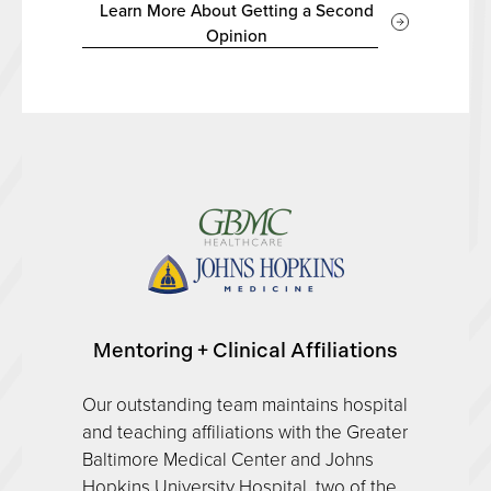
Learn More About Getting a Second
Opinion
Mentoring + Clinical Affiliations
Our outstanding team maintains hospital
and teaching affiliations with the Greater
Baltimore Medical Center and Johns
Hopkins University Hospital, two of the