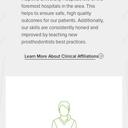
foremost hospitals in the area. This
helps to ensure safe, high quality
outcomes for our patients. Additionally,
our skills are consistently honed and
improved by teaching new
prosthodontists best practices.
Learn More About Clinical Affiliations