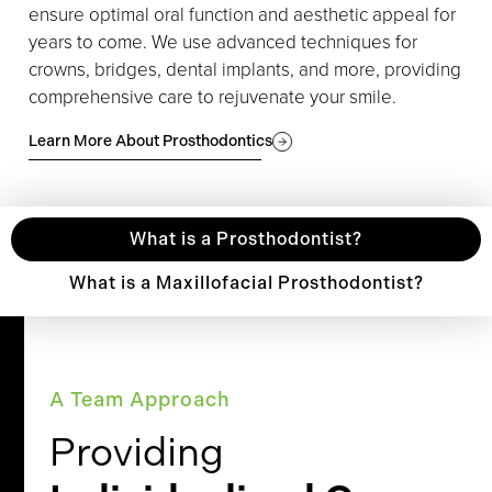
ensure optimal oral function and aesthetic appeal for
years to come. We use advanced techniques for
crowns, bridges, dental implants, and more, providing
comprehensive care to rejuvenate your smile.
Learn More About Prosthodontics
What is a Prosthodontist?
What is a Maxillofacial Prosthodontist?
A Team Approach
Providing