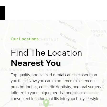
Our Locations
Find The Location
Nearest You
Top quality, specialized dental care is closer than
you think! Now you can experience excellence in
prosthodontics, cosmetic dentistry, and oral surgery
tailored to your unique needs - and all in a
convenient location that fits into your busy lifestyle.