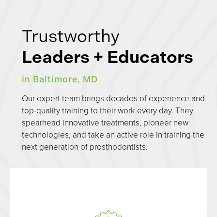
Trustworthy
Leaders + Educators
in Baltimore, MD
Our expert team brings decades of experience and
top-quality training to their work every day. They
spearhead innovative treatments, pioneer new
technologies, and take an active role in training the
next generation of prosthodontists.