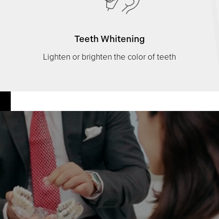
Teeth Whitening
Lighten or brighten the color of teeth