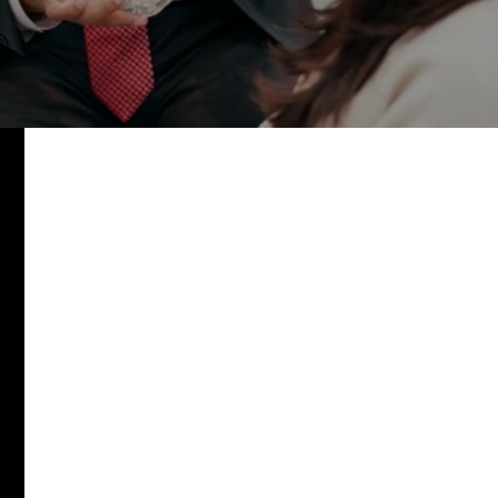
watch video