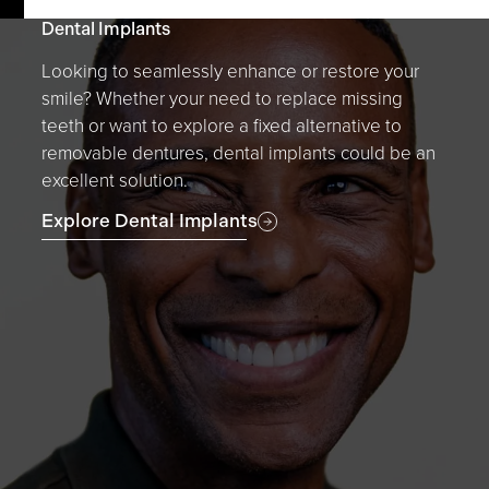
Dental Implants
Looking to seamlessly enhance or restore your
smile? Whether your need to replace missing
teeth or want to explore a fixed alternative to
removable dentures, dental implants could be an
excellent solution.
Explore Dental Implants