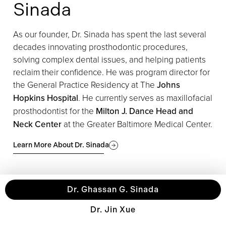
Sinada
As our founder, Dr. Sinada has spent the last several
decades innovating prosthodontic procedures,
solving complex dental issues, and helping patients
reclaim their confidence. ​​He was program director for
the General Practice Residency at The
Johns
Hopkins Hospital
. He currently serves as maxillofacial
prosthodontist for the
Milton J. Dance Head and
Neck Center
at the Greater Baltimore Medical Center.
Learn More About Dr. Sinada
Dr. Ghassan G. Sinada
Dr. Jin Xue