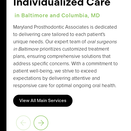
Individualized Care
in Baltimore and Columbia, MD
Maryland Prosthodontic Associates is dedicated
to delivering care tailored to each patient's
unique needs. Our expert team of
oral surgeons
in Baltimore
prioritizes customized treatment
plans, ensuring comprehensive solutions that
address specific concerns. With a commitment to
patient well-being, we strive to exceed
expectations by delivering attentive and
responsive care for optimal ongoing oral health.
View All Main Services