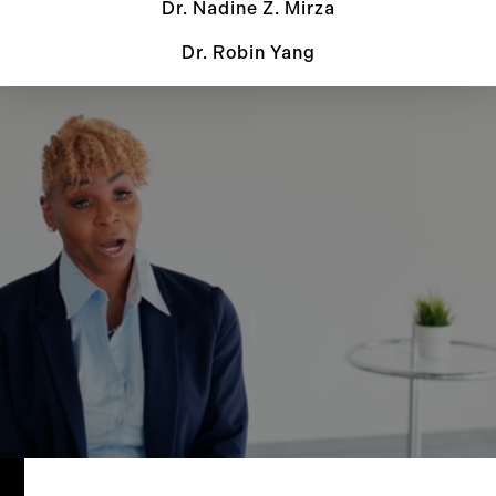
Dr. Nadine Z. Mirza
Dr. Robin Yang