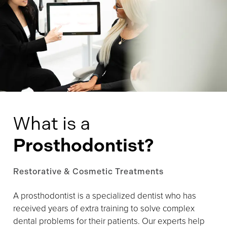
What is a
Prosthodontist?
Restorative & Cosmetic Treatments
A prosthodontist is a specialized dentist who has
received years of extra training to solve complex
dental problems for their patients. Our experts help