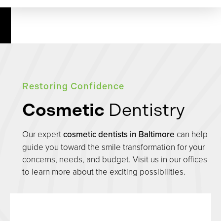
Restoring Confidence
Cosmetic
Dentistry
Our expert
cosmetic dentists in Baltimore
can help
guide you toward the smile transformation for your
concerns, needs, and budget. Visit us in our offices
to learn more about the exciting possibilities.