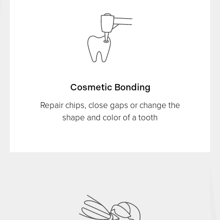
Cosmetic Bonding
Repair chips, close gaps or change the
shape and color of a tooth