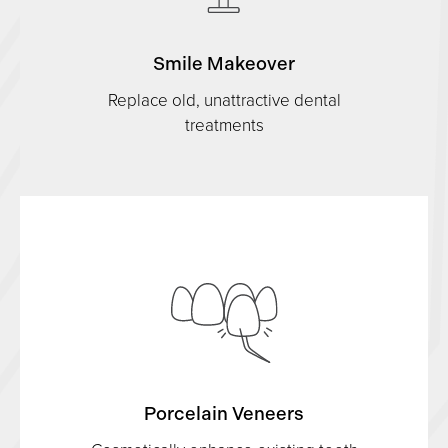
Smile Makeover
Replace old, unattractive dental
treatments
Porcelain Veneers