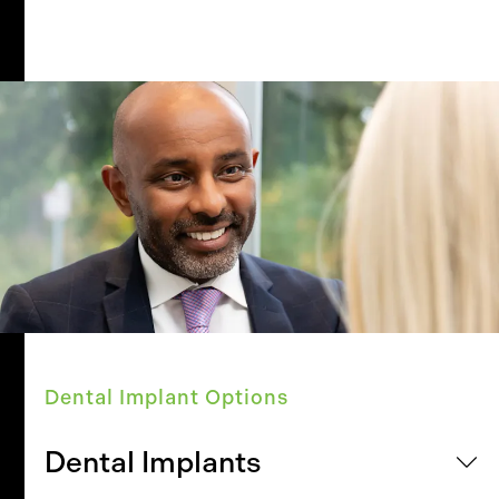
Dental Implant Options
Dental Implants