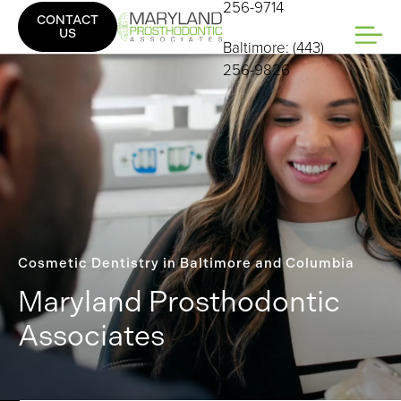
256-9714
CONTACT
US
Baltimore: (443)
256-9826
Cosmetic Dentistry in Baltimore and Columbia
Maryland Prosthodontic
Associates