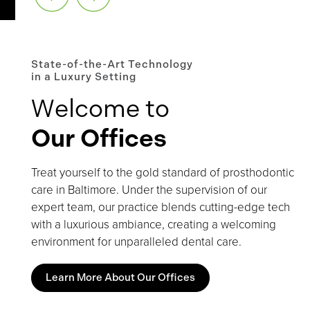
State-of-the-Art Technology
in a Luxury Setting
Welcome to
Our Offices
Treat yourself to the gold standard of prosthodontic
care in Baltimore. Under the supervision of our
expert team, our practice blends cutting-edge tech
with a luxurious ambiance, creating a welcoming
environment for unparalleled dental care.
Learn More About Our Offices