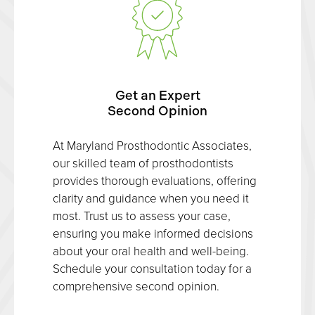
Get an Expert
Second Opinion
At Maryland Prosthodontic Associates,
our skilled team of prosthodontists
provides thorough evaluations, offering
clarity and guidance when you need it
most. Trust us to assess your case,
ensuring you make informed decisions
about your oral health and well-being.
Schedule your consultation today for a
comprehensive second opinion.