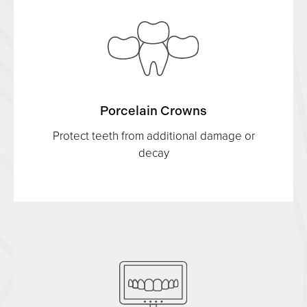
Porcelain Crowns
Protect teeth from additional damage or
decay