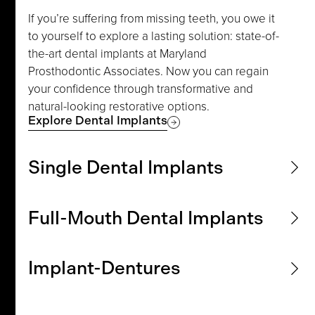
If you’re suffering from missing teeth, you owe it
to yourself to explore a lasting solution: state-of-
the-art dental implants at Maryland
Prosthodontic Associates. Now you can regain
your confidence through transformative and
natural-looking restorative options.
Explore Dental Implants
Single Dental Implants
Experience a precision solution that delivers
Full-Mouth Dental Implants
remarkable aesthetic improvement. A single
dental implant can be an ideal solution for
Do you want to rediscover a complete smile and
replacing individual missing teeth. Learn more
Implant-Dentures
optimize oral function with full-mouth dental
about how expert prosthodontic care can help
implants? Join us in our offices to explore
restore function and beauty.
Elevate your denture experience with implant-
personalized solutions for extensive tooth loss
Explore Single Dental Implants