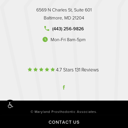
6569 N Charles St, Suite 601
Baltimore, MD 21204
land Prosthodontic Associates on the phone at
(443) 256-9826
Mon-Fri 8am-5pm
(opens in a new tab)
Maryland Prosthodontic Associate
(Opens in a 
4.7 Stars 131 Reviews
© Maryland Prosthodontic Associates.
All Rights Reserved.
CONTACT US