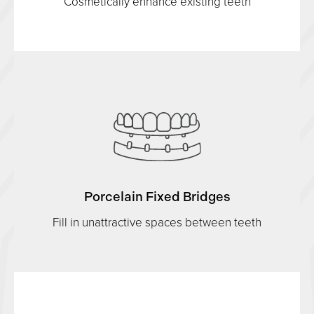
Cosmetically enhance existing teeth
Porcelain Fixed Bridges
Fill in unattractive spaces between teeth