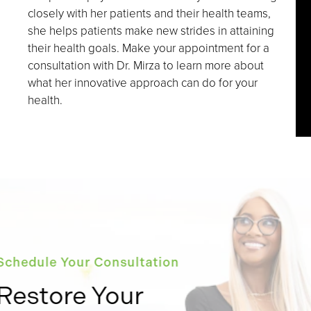
closely with her patients and their health teams,
she helps patients make new strides in attaining
their health goals. Make your appointment for a
consultation with Dr. Mirza to learn more about
what her innovative approach can do for your
health.
Schedule Your Consultation
Restore Your