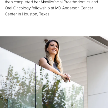
then completed her Maxillofacial Prosthodontics and
Oral Oncology fellowship at MD Anderson Cancer
Center in Houston, Texas.