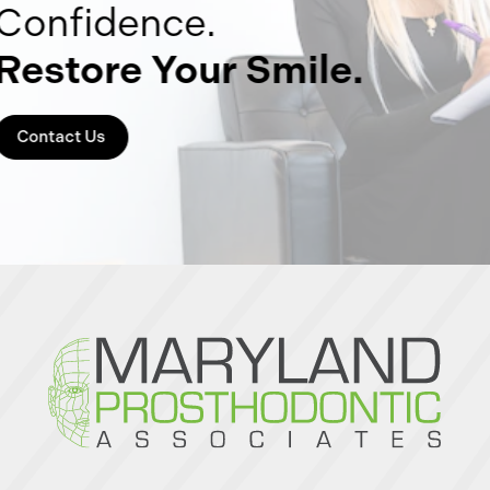
Confidence.
Restore Your Smile.
Contact Us