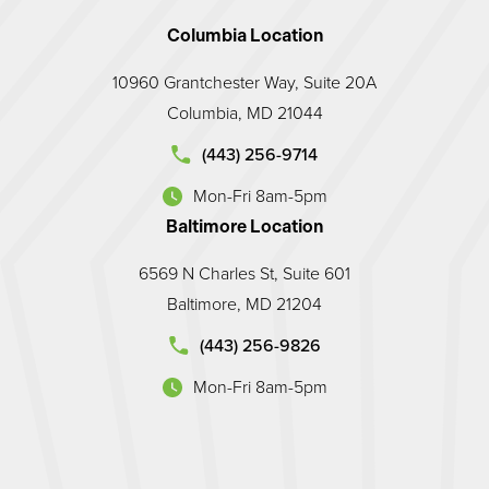
Columbia Location
10960 Grantchester Way, Suite 20A
Columbia, MD 21044
d Prosthodontic Associates on the phone at
(443) 256-9714
Mon-Fri 8am-5pm
(opens in a new tab)
Baltimore Location
6569 N Charles St, Suite 601
Baltimore, MD 21204
land Prosthodontic Associates on the phone at
(443) 256-9826
Mon-Fri 8am-5pm
(opens in a new tab)