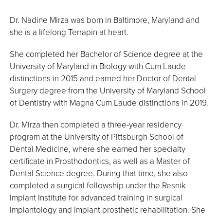
Dr. Nadine Mirza was born in Baltimore, Maryland and
she is a lifelong Terrapin at heart.
She completed her Bachelor of Science degree at the
University of Maryland in Biology with Cum Laude
distinctions in 2015 and earned her Doctor of Dental
Surgery degree from the University of Maryland School
of Dentistry with Magna Cum Laude distinctions in 2019.
Dr. Mirza then completed a three-year residency
program at the University of Pittsburgh School of
Dental Medicine, where she earned her specialty
certificate in Prosthodontics, as well as a Master of
Dental Science degree. During that time, she also
completed a surgical fellowship under the Resnik
Implant Institute for advanced training in surgical
implantology and implant prosthetic rehabilitation. She