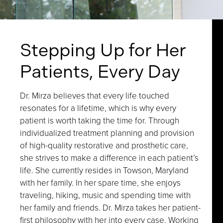
Stepping Up for Her
Patients, Every Day
Dr. Mirza believes that every life touched
resonates for a lifetime, which is why every
patient is worth taking the time for. Through
individualized treatment planning and provision
of high-quality restorative and prosthetic care,
she strives to make a difference in each patient’s
life. She currently resides in Towson, Maryland
with her family. In her spare time, she enjoys
traveling, hiking, music and spending time with
her family and friends. Dr. Mirza takes her patient-
first philosophy with her into every case. Working