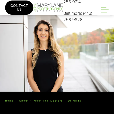
256-9714
CONTACT
US
Baltimore: (443)
256-9826
Home
About
Meet The Doctors
Dr Mirza