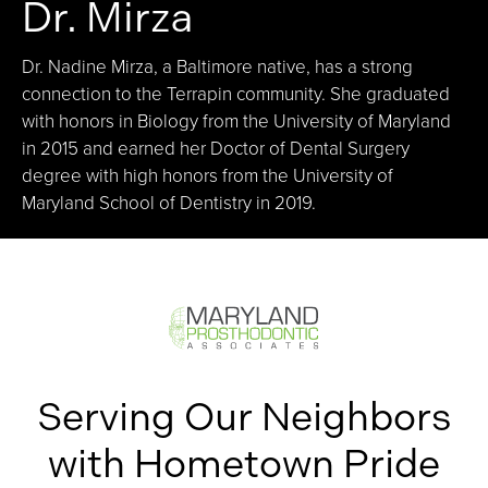
Dr. Mirza
Dr. Nadine Mirza, a Baltimore native, has a strong
connection to the Terrapin community. She graduated
with honors in Biology from the University of Maryland
in 2015 and earned her Doctor of Dental Surgery
degree with high honors from the University of
Maryland School of Dentistry in 2019.
Serving Our Neighbors
with Hometown Pride