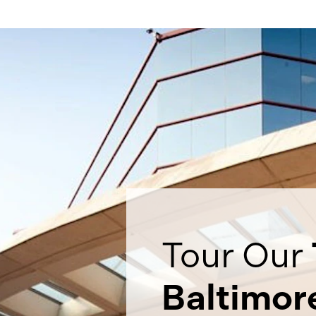
Tour Our
Baltimor