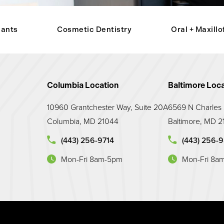
lants
Cosmetic Dentistry
Oral + Maxillo
Columbia Location
Baltimore Loca
10960 Grantchester Way, Suite 20A
6569 N Charles S
Columbia, MD 21044
Baltimore, MD 2
Call Maryland Prosthodontic Associates on the p
Call Maryland 
(443) 256-9714
(443) 256-
Mon-Fri 8am-5pm
Mon-Fri 8a
(opens in a new tab)
(opens in a new