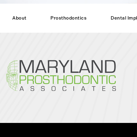
About
Prosthodontics
Dental Imp