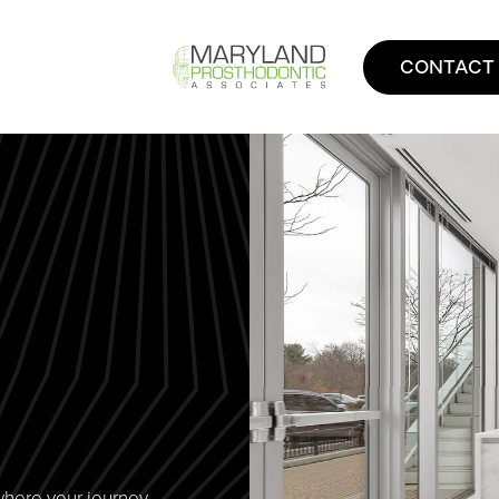
CONTACT
where your journey