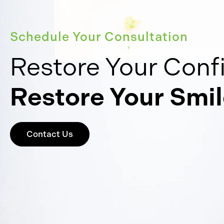
Schedule Your Consultation
Restore Your Conf
Restore Your Smil
Contact Us