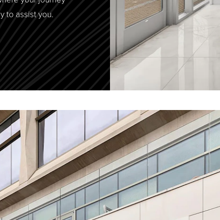
y to assist you.