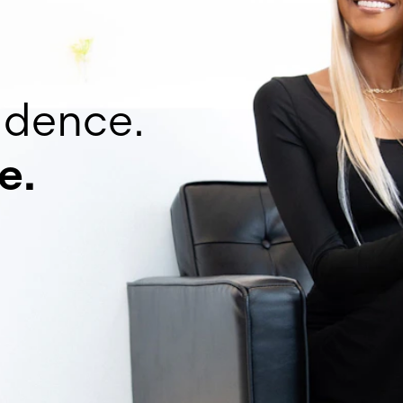
idence.
e.