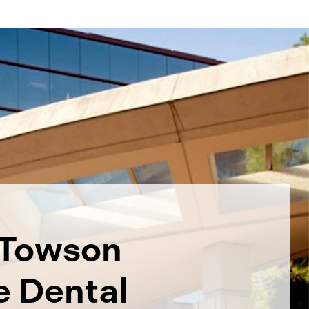
Towson
e Dental