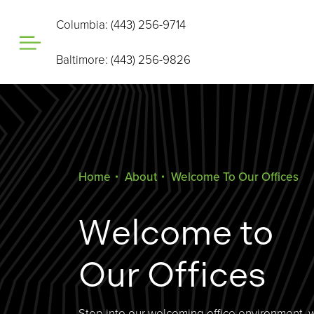
Columbia: (443) 256-9714
Baltimore: (443) 256-9826
Home
About
Welcome To Our Offices
Welcome to
Our Offices
Step into our welcoming office environment, 