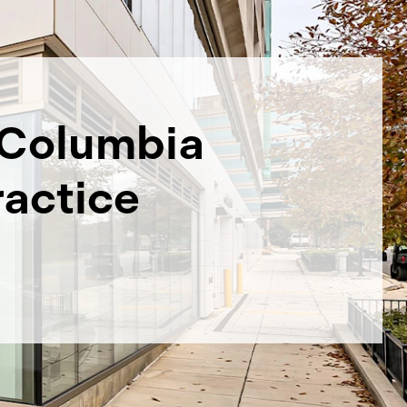
Columbia
ractice