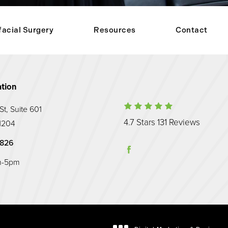
facial Surgery
Resources
Contact
tion
Maryland Prost
t, Suite 601
(Opens
4.7 Stars 131 Reviews
1204
hone at
Prosthodontic Associates on the phone at
9826
m-5pm
 tab)