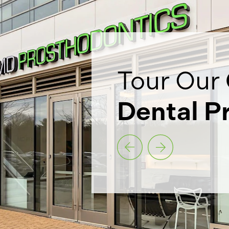
Tour Our
Dental P