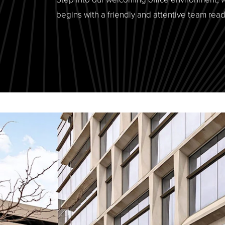
begins with a friendly and attentive team read