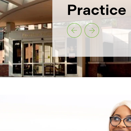
Practice