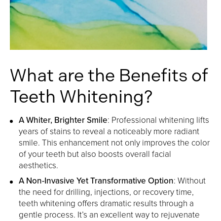
What are the Benefits of
Teeth Whitening?
A Whiter, Brighter Smile
: Professional whitening lifts
years of stains to reveal a noticeably more radiant
smile. This enhancement not only improves the color
of your teeth but also boosts overall facial
aesthetics.
A Non-Invasive Yet Transformative Option
: Without
the need for drilling, injections, or recovery time,
teeth whitening offers dramatic results through a
gentle process. It’s an excellent way to rejuvenate