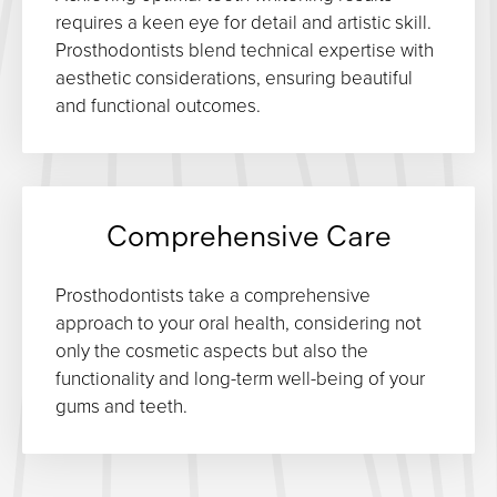
requires a keen eye for detail and artistic skill.
Prosthodontists blend technical expertise with
aesthetic considerations, ensuring beautiful
and functional outcomes.
Comprehensive Care
Prosthodontists take a comprehensive
approach to your oral health, considering not
only the cosmetic aspects but also the
functionality and long-term well-being of your
gums and teeth.