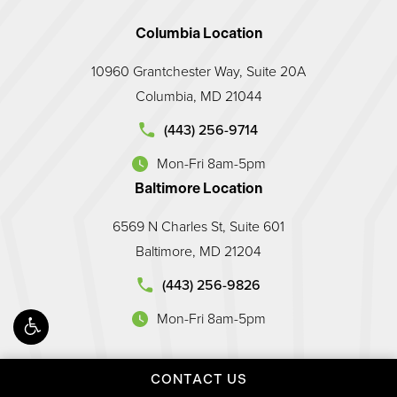
Columbia Location
10960 Grantchester Way, Suite 20A
Columbia, MD 21044
d Prosthodontic Associates on the phone at
(443) 256-9714
Mon-Fri 8am-5pm
(opens in a new tab)
Baltimore Location
6569 N Charles St, Suite 601
Baltimore, MD 21204
land Prosthodontic Associates on the phone at
(443) 256-9826
Mon-Fri 8am-5pm
(opens in a new tab)
CONTACT US