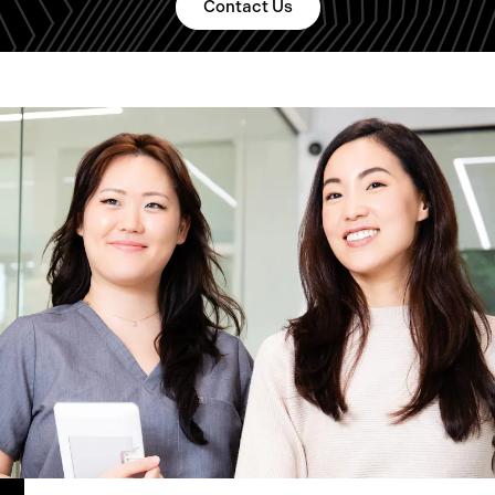
Contact Us