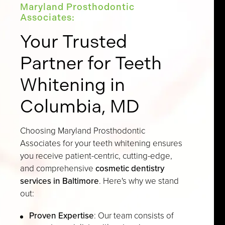
Maryland Prosthodontic
Associates:
Your Trusted
Partner for Teeth
Whitening in
Columbia, MD
Choosing Maryland Prosthodontic
Associates for your teeth whitening ensures
you receive patient-centric, cutting-edge,
and comprehensive
cosmetic dentistry
services in Baltimore
. Here's why we stand
out:
Proven Expertise
: Our team consists of