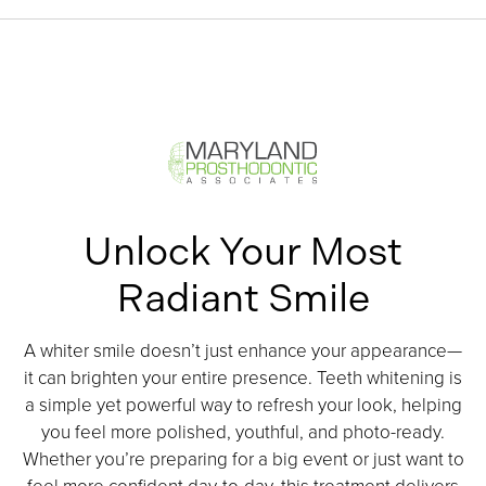
Unlock Your Most
Radiant Smile
A whiter smile doesn’t just enhance your appearance—
it can brighten your entire presence. Teeth whitening is
a simple yet powerful way to refresh your look, helping
you feel more polished, youthful, and photo-ready.
Whether you’re preparing for a big event or just want to