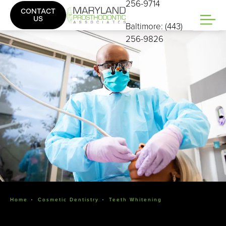
256-9714
CONTACT
US
Baltimore: (443)
256-9826
Home
Cosmetic Dentistry
Teeth Whitening