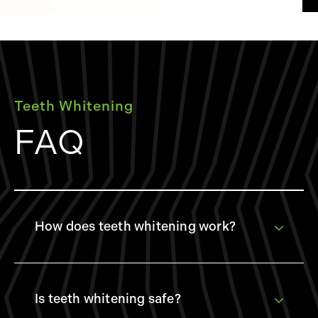
Teeth Whitening
FAQ
How does teeth whitening work?
Teeth whitening typically involves the application
of bleaching agents, like hydrogen peroxide or
carbamide peroxide, which break down stains into
Is teeth whitening safe?
smaller, less visible particles. This process