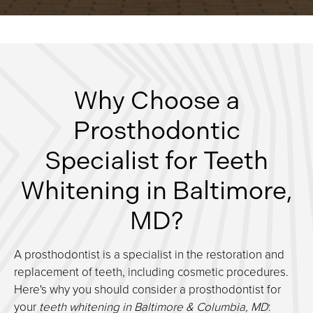
Why Choose a
Prosthodontic
Specialist for Teeth
Whitening in Baltimore,
MD?
A prosthodontist is a specialist in the restoration and
replacement of teeth, including cosmetic procedures.
Here's why you should consider a prosthodontist for
your
teeth whitening in Baltimore & Columbia, MD
: