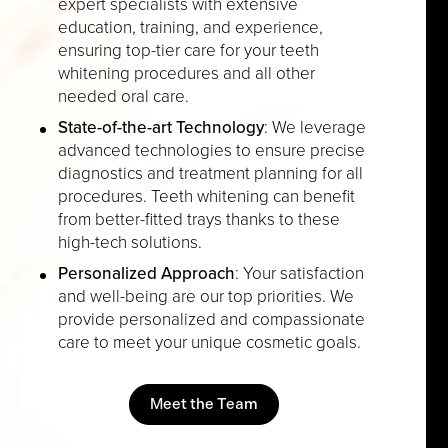
expert specialists with extensive
education, training, and experience,
ensuring top-tier care for your teeth
whitening procedures and all other
needed oral care.
State-of-the-art Technology
: We leverage
advanced technologies to ensure precise
diagnostics and treatment planning for all
procedures. Teeth whitening can benefit
from better-fitted trays thanks to these
high-tech solutions.
Personalized Approach
: Your satisfaction
and well-being are our top priorities. We
provide personalized and compassionate
care to meet your unique cosmetic goals.
Meet the Team