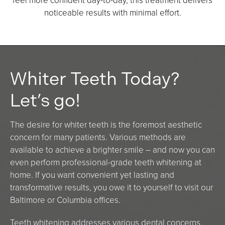
feel more confident day-to-day, this treatment delivers
noticeable results with minimal effort.
Whiter Teeth Today?
Let’s go!
The desire for whiter teeth is the foremost aesthetic
concern for many patients. Various methods are
available to achieve a brighter smile – and now you can
even perform professional-grade teeth whitening at
home. If you want convenient yet lasting and
transformative results, you owe it to yourself to visit our
Baltimore or Columbia offices.
Teeth whitening addresses various dental concerns,