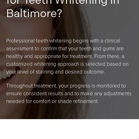
Baltimore?
Professional teeth whitening begins with a clinical
assessment to confirm that your teeth and gums are
healthy and appropriate for treatment. From there, a
customized whitening approach is selected based on
your level of staining and desired outcome.
Throughout treatment, your progress is monitored to
ensure consistent results and to make any adjustments
needed for comfort or shade refinement.