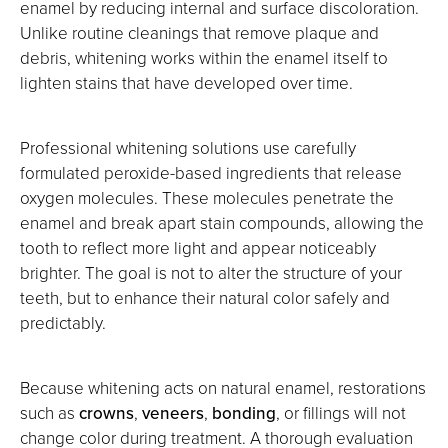
enamel by reducing internal and surface discoloration.
Unlike routine cleanings that remove plaque and
debris, whitening works within the enamel itself to
lighten stains that have developed over time.
Professional whitening solutions use carefully
formulated peroxide-based ingredients that release
oxygen molecules. These molecules penetrate the
enamel and break apart stain compounds, allowing the
tooth to reflect more light and appear noticeably
brighter. The goal is not to alter the structure of your
teeth, but to enhance their natural color safely and
predictably.
Because whitening acts on natural enamel, restorations
such as
crowns
,
veneers
,
bonding
, or fillings will not
change color during treatment. A thorough evaluation