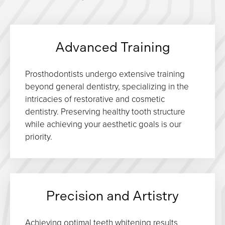
Advanced Training
Prosthodontists undergo extensive training
beyond general dentistry, specializing in the
intricacies of restorative and cosmetic
dentistry. Preserving healthy tooth structure
while achieving your aesthetic goals is our
priority.
Precision and Artistry
Achieving optimal teeth whitening results