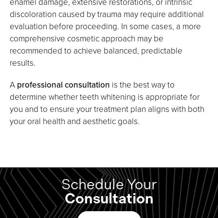
enamel damage, extensive restorations, or intrinsic
discoloration caused by trauma may require additional
evaluation before proceeding. In some cases, a more
comprehensive cosmetic approach may be
recommended to achieve balanced, predictable
results.
A
professional consultation
is the best way to
determine whether teeth whitening is appropriate for
you and to ensure your treatment plan aligns with both
your oral health and aesthetic goals.
Schedule Your
Consultation