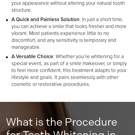
your appearance without altering your natural tooth
structure.
A Quick and Painless Solution
: In just a short time,
you can achieve a smile that looks fresher and more
vibrant. Most patients experience little to no
discomfort, and any sensitivity is temporary and
manageable.
A Versatile Choice
: Whether you’re whitening for a
special event, as part of a smile makeover, or simply
to feel more confident, this treatment adapts to your
lifestyle and goals. It pairs seamlessly with other
cosmetic or restorative procedures.
What is the Procedure
for Teeth Whitening in