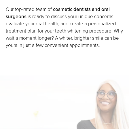
Our top-rated team of
cosmetic dentists and oral
surgeons
is ready to discuss your unique concerns,
evaluate your oral health, and create a personalized
treatment plan for your teeth whitening procedure. Why
wait a moment longer? A whiter, brighter smile can be
yours in just a few convenient appointments.