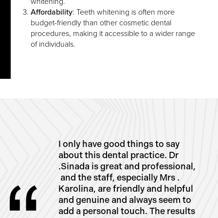
whitening.
Affordability
: Teeth whitening is often more
budget-friendly than other cosmetic dental
procedures, making it accessible to a wider range
of individuals.
I only have good things to say
about this dental practice. Dr
.Sinada is great and professional,
and the staff, especially Mrs .
Karolina, are friendly and helpful
and genuine and always seem to
add a personal touch. The results