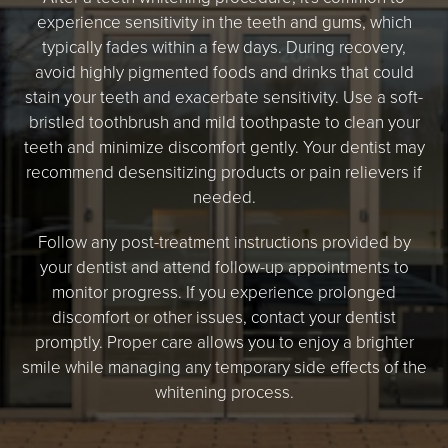
experience sensitivity in the teeth and gums, which
typically fades within a few days. During recovery,
avoid highly pigmented foods and drinks that could
stain your teeth and exacerbate sensitivity. Use a soft-
bristled toothbrush and mild toothpaste to clean your
teeth and minimize discomfort gently. Your dentist may
recommend desensitizing products or pain relievers if
needed.
Follow any post-treatment instructions provided by
your dentist and attend follow-up appointments to
monitor progress. If you experience prolonged
discomfort or other issues, contact your dentist
promptly. Proper care allows you to enjoy a brighter
smile while managing any temporary side effects of the
whitening process.