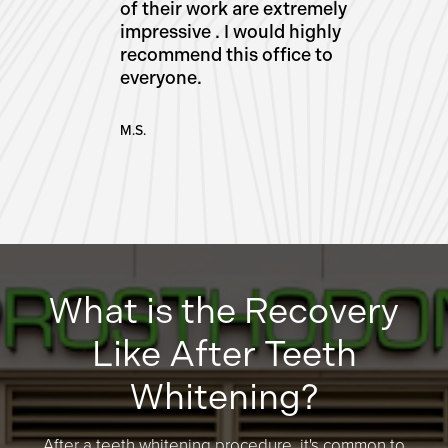
of their work are extremely
impressive . I would highly
recommend this office to
everyone.
M.S.
What is the Recovery
Like After Teeth
Whitening?
After a teeth whitening procedure, it's common to