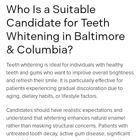
Who Is a Suitable
Candidate for Teeth
Whitening in Baltimore
& Columbia?
Teeth whitening is ideal for individuals with healthy
teeth and gums who want to improve overall brightness
and refresh their smile. It is particularly effective for
patients experiencing gradual discoloration due to
aging, dietary habits, or lifestyle factors.
Candidates should have realistic expectations and
understand that whitening enhances natural enamel
rather than masking structural concerns. Patients with
untreated tooth decay, active gum disease, significant