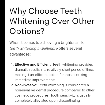
Why Choose Teeth
Whitening Over Other
Options?
When it comes to achieving a brighter smile,
teeth whitening in Baltimore
offers several
advantages:
Effective and Efficient
: Teeth whitening provides
dramatic results in a relatively short period of time,
making it an efficient option for those seeking
immediate improvements.
Non-Invasive:
Teeth whitening is considered a
non-invasive dental procedure compared to other
cosmetic procedures. Tooth sensitivity is usually
completely alleviated upon discontinuing