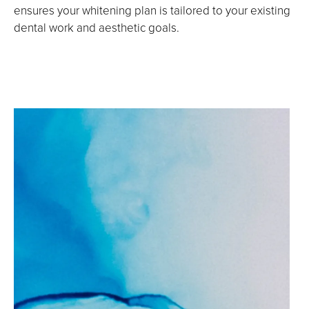
ensures your whitening plan is tailored to your existing
dental work and aesthetic goals.