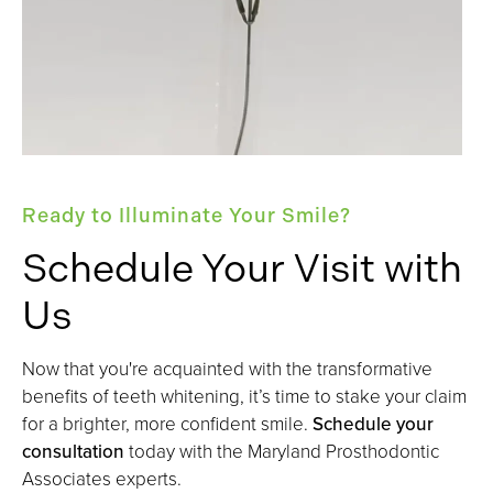
Ready to Illuminate Your Smile?
Schedule Your Visit with
Us
Now that you're acquainted with the transformative
benefits of teeth whitening, it’s time to stake your claim
for a brighter, more confident smile.
Schedule your
consultation
today with the Maryland Prosthodontic
Associates experts.