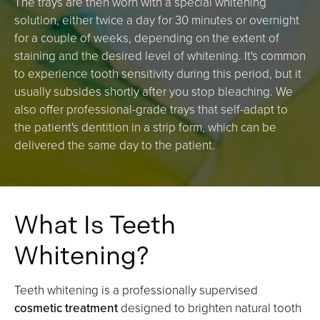
The trays are then worn with a special whitening
solution, either twice a day for 30 minutes or overnight
for a couple of weeks, depending on the extent of
staining and the desired level of whitening. It's common
to experience tooth sensitivity during this period, but it
usually subsides shortly after you stop bleaching. We
also offer professional-grade trays that self-adapt to
the patient's dentition in a strip form, which can be
delivered the same day to the patient.
What Is Teeth
Whitening?
Teeth whitening is a professionally supervised
cosmetic treatment
designed to brighten natural tooth