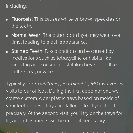
including:
Fluorosis
: This causes white or brown speckles on
the teeth.
Normal Wear
: The outer tooth layer may wear over
time, leading to a dull appearance.
Stained Teeth
: Discoloration can be caused by
medications such as tetracycline or habits like
smoking and consuming staining beverages like
coffee, tea, or wine.
Typically,
teeth whitening in Columbia, MD
involves two
visits to our offices. During the first appointment, we
create custom, clear plastic trays based on molds of
your teeth. These trays are tailored to fit your teeth
precisely. At the second visit, you'll try on the trays for
fit, and adjustments will be made if necessary.