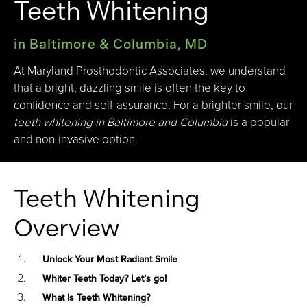
Teeth Whitening
in Baltimore & Columbia, MD
At Maryland Prosthodontic Associates, we understand
that a bright, dazzling smile is often the key to
confidence and self-assurance. For a brighter smile, our
teeth whitening in Baltimore and Columbia
is a popular
and non-invasive option.
Teeth Whitening
Overview
Unlock Your Most Radiant Smile
Whiter Teeth Today? Let’s go!
What Is Teeth Whitening?