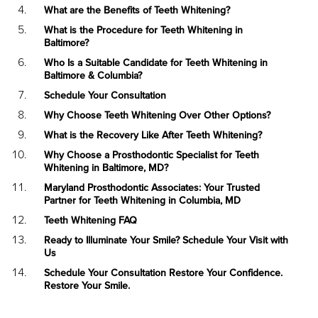
What are the Benefits of Teeth Whitening?
What is the Procedure for Teeth Whitening in
Baltimore?
Who Is a Suitable Candidate for Teeth Whitening in
Baltimore & Columbia?
Schedule Your Consultation
Why Choose Teeth Whitening Over Other Options?
What is the Recovery Like After Teeth Whitening?
Why Choose a Prosthodontic Specialist for Teeth
Whitening in Baltimore, MD?
Maryland Prosthodontic Associates: Your Trusted
Partner for Teeth Whitening in Columbia, MD
Teeth Whitening FAQ
Ready to Illuminate Your Smile? Schedule Your Visit with
Us
Schedule Your Consultation Restore Your Confidence.
Restore Your Smile.