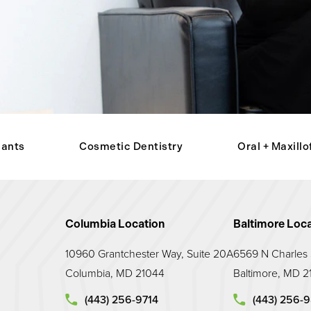
lants
Cosmetic Dentistry
Oral + Maxillo
Columbia Location
Baltimore Loca
10960 Grantchester Way, Suite 20A
6569 N Charles S
Columbia, MD 21044
Baltimore, MD 2
Call Maryland Prosthodontic Associates on the p
Call Maryland 
(443) 256-9714
(443) 256-