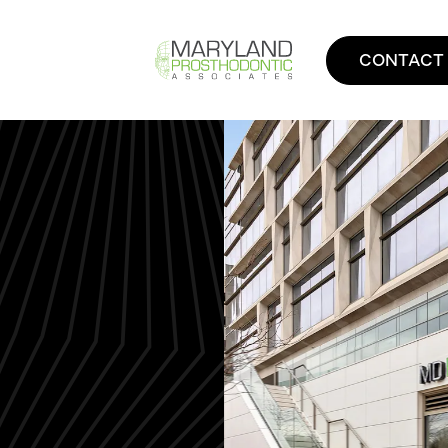
CONTACT