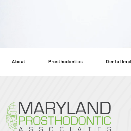
About
Prosthodontics
Dental Imp