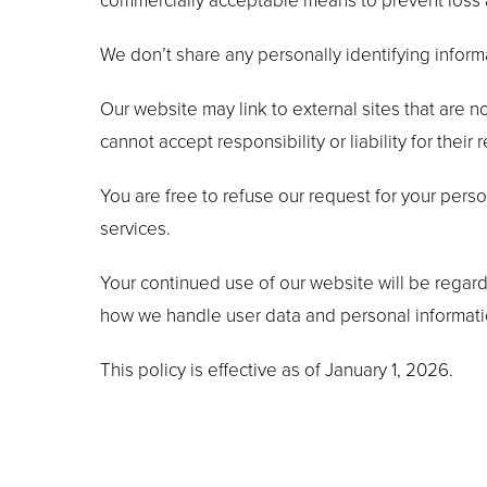
commercially acceptable means to prevent loss an
We don’t share any personally identifying informa
Our website may link to external sites that are 
cannot accept responsibility or liability for their 
You are free to refuse our request for your pers
services.
Your continued use of our website will be regar
how we handle user data and personal information
This policy is effective as of January 1, 2026.