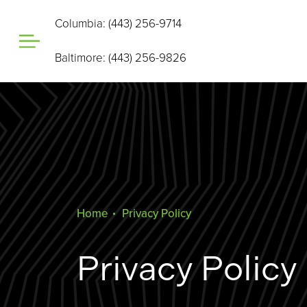
Columbia: (443) 256-9714
Baltimore: (443) 256-9826
Home
Privacy Policy
Privacy Policy