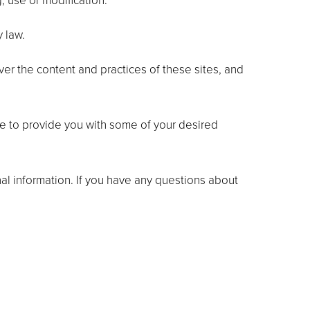
, use or modification.
y law.
ver the content and practices of these sites, and
le to provide you with some of your desired
al information. If you have any questions about