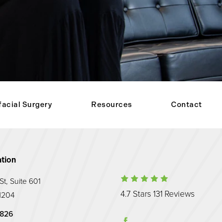
facial Surgery
Resources
Contact
tion
Maryland Prost
t, Suite 601
(Opens
4.7 Stars 131 Reviews
1204
hone at
Prosthodontic Associates on the phone at
9826