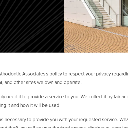
rosthodontic Associates's policy to respect your privacy regar
m
, and other sites we own and operate.
ly need it to provide a service to you. We collect it by fair 
ng it and how it will be used.
 as necessary to provide you with your requested service. What