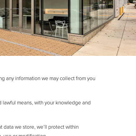
ding any information we may collect from you
and lawful means, with your knowledge and
 data we store, we’ll protect within