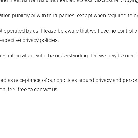
d theft, as well as unauthorized access, disclosure, copying
tion publicly or with third-parties, except when required to b
not operated by us. Please be aware that we have no control o
respective privacy policies.
onal information, with the understanding that we may be unab
ded as acceptance of our practices around privacy and person
, feel free to contact us.