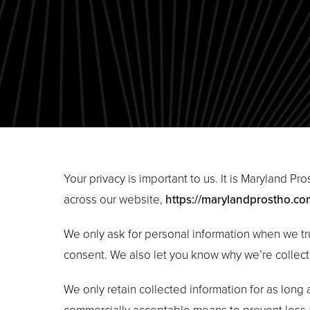
Your privacy is important to us. It is Maryland P
across our website,
https://marylandprostho.co
We only ask for personal information when we tru
consent. We also let you know why we’re collecti
We only retain collected information for as long