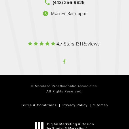
(443) 256-9826
Mon-Fri 8am-5pm
(opens in a new tab)
Maryland Prosthodontic Associate
(Opens in a 
4.7 Stars 131 Reviews
© Maryland Prosthodontic Associates.
All Rights Reserved.
Terms & Conditions
Privacy Policy
Sitemap
Digital Marketing & Design
®
by Studio 3 Marketing