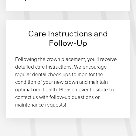
Care Instructions and
Follow-Up
Following the crown placement, you'll receive
detailed care instructions. We encourage
regular dental check-ups to monitor the
condition of your new crown and maintain
optimal oral health. Please never hesitate to
contact us with follow-up questions or
maintenance requests!