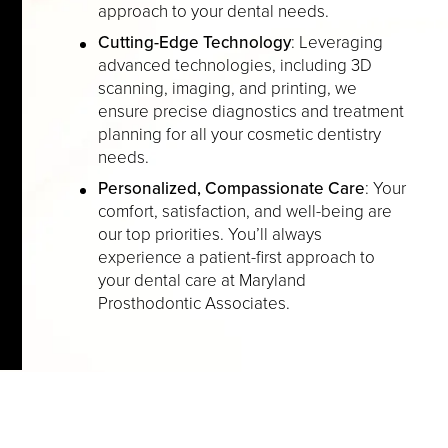
approach to your dental needs.
Cutting-Edge Technology
: Leveraging
advanced technologies, including 3D
scanning, imaging, and printing, we
ensure precise diagnostics and treatment
planning for all your cosmetic dentistry
needs.
Personalized, Compassionate Care
: Your
comfort, satisfaction, and well-being are
our top priorities. You’ll always
experience a patient-first approach to
your dental care at Maryland
Prosthodontic Associates.