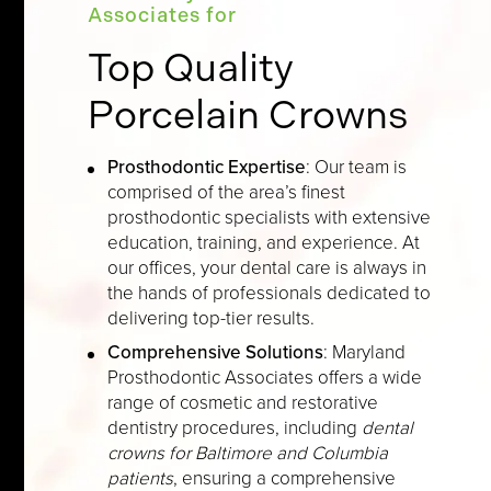
Associates for
Top Quality
Porcelain Crowns
Prosthodontic Expertise
: Our team is
comprised of the area’s finest
prosthodontic specialists with extensive
education, training, and experience. At
our offices, your dental care is always in
the hands of professionals dedicated to
delivering top-tier results.
Comprehensive Solutions
: Maryland
Prosthodontic Associates offers a wide
range of cosmetic and restorative
dentistry procedures, including
dental
crowns for Baltimore and Columbia
patients
, ensuring a comprehensive