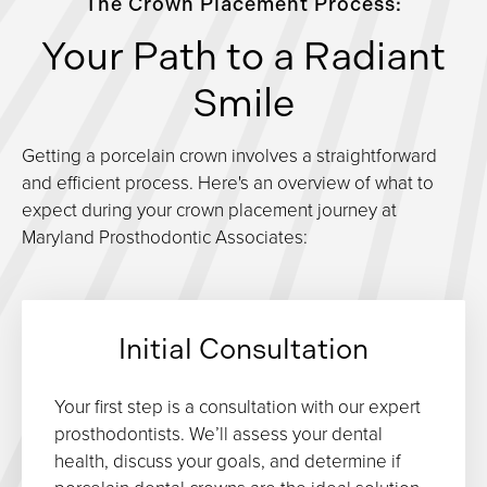
The Crown Placement Process:
Your Path to a Radiant
Smile
Getting a porcelain crown involves a straightforward
and efficient process. Here's an overview of what to
expect during your crown placement journey at
Maryland Prosthodontic Associates:
Initial Consultation
Your first step is a consultation with our expert
prosthodontists. We’ll assess your dental
health, discuss your goals, and determine if