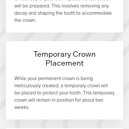
will be prepared. This involves removing any
decay and shaping the tooth to accommodate
the crown.
Temporary Crown
Placement
While your permanent crown is being
meticulously created, a temporary crown will
be placed to protect your tooth. This temporary
crown will remain in position for about two
weeks.