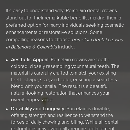
It’s easy to understand why! Porcelain dental crowns
stand out for their remarkable benefits, making them a
preferred option for many individuals seeking cosmetic
enhancements or restorative solutions. Some
compelling reasons to choose
porcelain dental crowns
in Baltimore & Columbia
include:
Aesthetic Appeal
: Porcelain crowns are tooth-
colored, closely resembling your natural teeth. The
material is carefully crafted to match your existing
teeth' shape, size, and color, ensuring a seamless
blend with your smile. The result is a beautiful,
natural-looking restoration that enhances your
overall appearance.
Durability and Longevity
: Porcelain is durable,
offering strength and resilience to withstand the
forces of daily chewing and biting. While all dental
restorations may eventually require replacement,