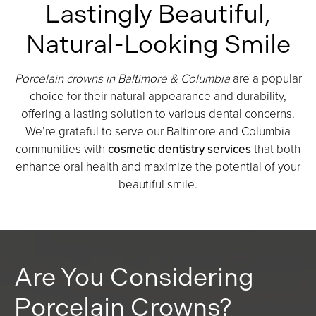
Lastingly Beautiful,
Natural-Looking Smile
Porcelain crowns in Baltimore & Columbia
are a popular
choice for their natural appearance and durability,
offering a lasting solution to various dental concerns.
We’re grateful to serve our Baltimore and Columbia
communities with
cosmetic dentistry services
that both
enhance oral health and maximize the potential of your
beautiful smile.
Are You Considering
Porcelain Crowns?