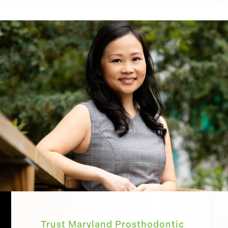
Trust Maryland Prosthodontic