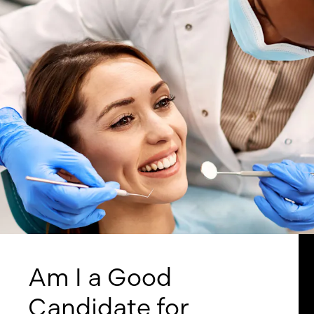
Am I a Good
Candidate for