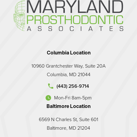
Columbia Location
10960 Grantchester Way, Suite 20A
Columbia, MD 21044
d Prosthodontic Associates on the phone at
(443) 256-9714
Mon-Fri 8am-5pm
(opens in a new tab)
Baltimore Location
6569 N Charles St, Suite 601
Baltimore, MD 21204
land Prosthodontic Associates on the phone at