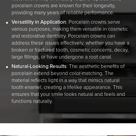
porcelain crowns are known for their longevity,
providing many years of reliable performance.
Versatility in Application
: Porcelain crowns serve
various purposes, making them versatile in cosmetic
and restorative dentistry. Porcelain crowns can
address these issues effectively, whether you have a
broken or fractured tooth, cosmetic concerns, decay,
large fillings, or have undergone a root canal.
Natural-Looking Results
: The aesthetic benefits of
porcelain extend beyond color-matching. The
material reflects light in a way that mimics natural
tooth enamel, creating a lifelike appearance. This
ensures that your smile looks natural and feels and
functions naturally.