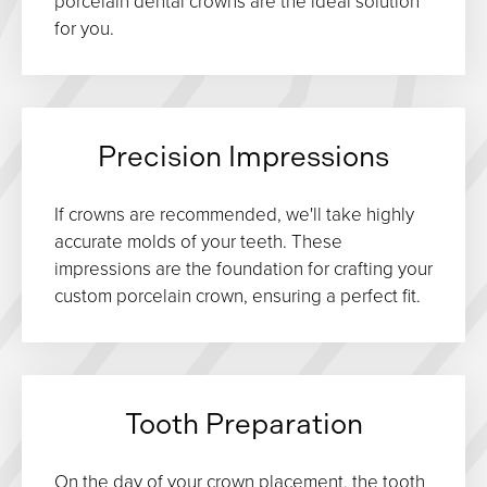
porcelain dental crowns are the ideal solution
for you.
Precision Impressions
If crowns are recommended, we'll take highly
accurate molds of your teeth. These
impressions are the foundation for crafting your
custom porcelain crown, ensuring a perfect fit.
Tooth Preparation
On the day of your crown placement, the tooth