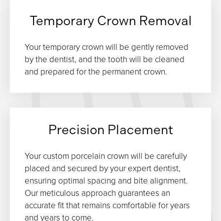
Temporary Crown Removal
Your temporary crown will be gently removed
by the dentist, and the tooth will be cleaned
and prepared for the permanent crown.
Precision Placement
Your custom porcelain crown will be carefully
placed and secured by your expert dentist,
ensuring optimal spacing and bite alignment.
Our meticulous approach guarantees an
accurate fit that remains comfortable for years
and years to come.