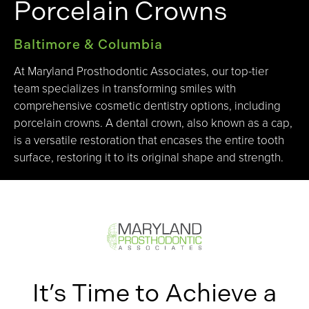
Porcelain Crowns
Baltimore & Columbia
At Maryland Prosthodontic Associates, our top-tier
team specializes in transforming smiles with
comprehensive cosmetic dentistry options, including
porcelain crowns. A dental crown, also known as a cap,
is a versatile restoration that encases the entire tooth
surface, restoring it to its original shape and strength.
It’s Time to Achieve a