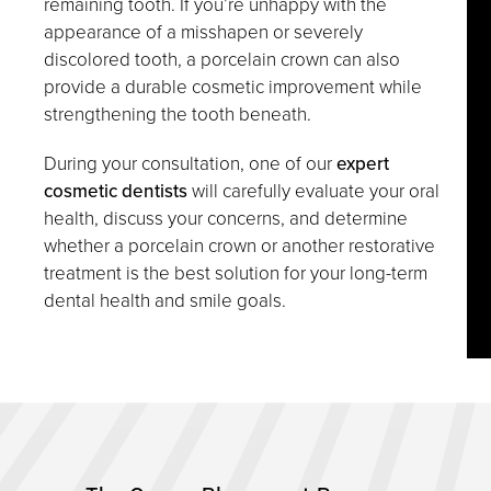
remaining tooth. If you’re unhappy with the
appearance of a misshapen or severely
discolored tooth, a porcelain crown can also
provide a durable cosmetic improvement while
strengthening the tooth beneath.
During your consultation, one of our
expert
cosmetic dentists
will carefully evaluate your oral
health, discuss your concerns, and determine
whether a porcelain crown or another restorative
treatment is the best solution for your long-term
dental health and smile goals.