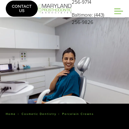
256-9714
CONTACT
US
Baltimore: (443)
256-9826
Home
Cosmetic Dentistry
Porcelain Crowns