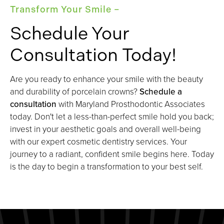
Transform Your Smile –
Schedule Your
Consultation Today!
Are you ready to enhance your smile with the beauty
and durability of porcelain crowns?
Schedule a
consultation
with Maryland Prosthodontic Associates
today. Don't let a less-than-perfect smile hold you back;
invest in your aesthetic goals and overall well-being
with our expert cosmetic dentistry services. Your
journey to a radiant, confident smile begins here. Today
is the day to begin a transformation to your best self.