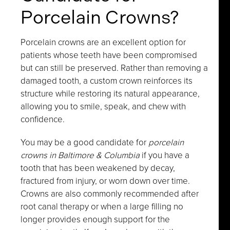
Porcelain Crowns?
Porcelain crowns are an excellent option for
patients whose teeth have been compromised
but can still be preserved. Rather than removing a
damaged tooth, a custom crown reinforces its
structure while restoring its natural appearance,
allowing you to smile, speak, and chew with
confidence.
You may be a good candidate for
porcelain
crowns in Baltimore & Columbia
if you have a
tooth that has been weakened by decay,
fractured from injury, or worn down over time.
Crowns are also commonly recommended after
root canal therapy or when a large filling no
longer provides enough support for the